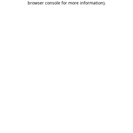
browser console for more information)
.