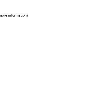
 more information)
.