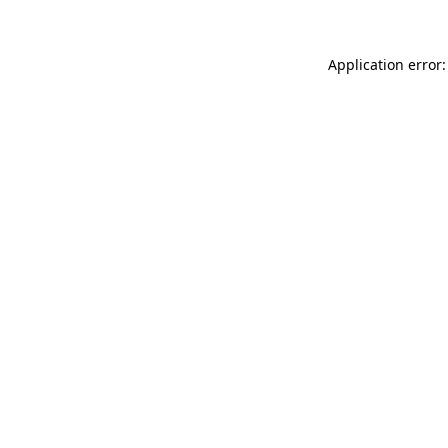
Application error