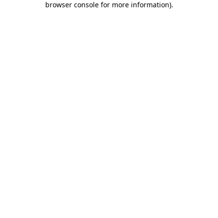
browser console for more information)
.