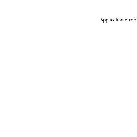
Application error