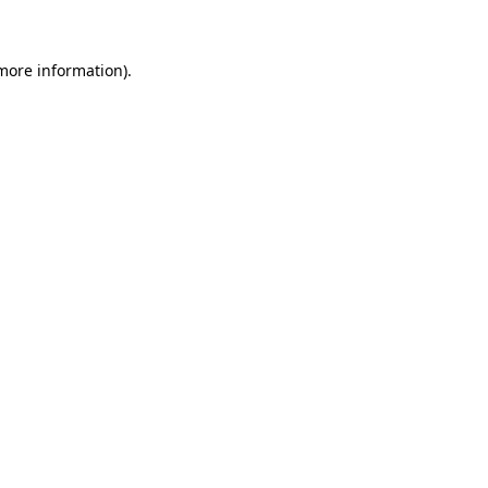
 more information)
.