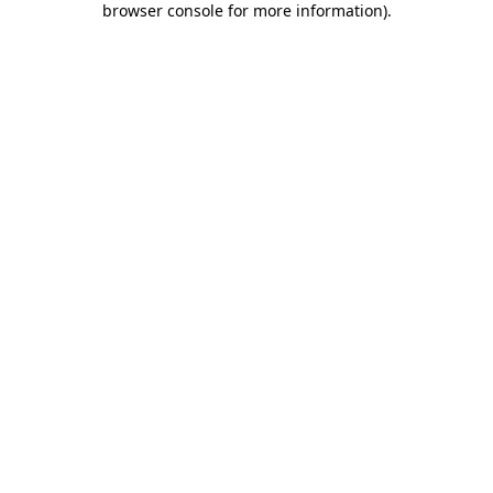
browser console for more information)
.