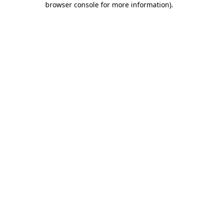
browser console for more information)
.