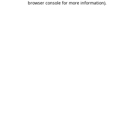
browser console for more information)
.