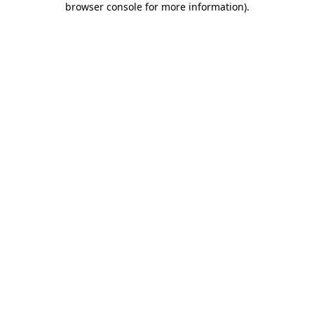
browser console for more information)
.