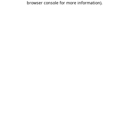
browser console for more information)
.