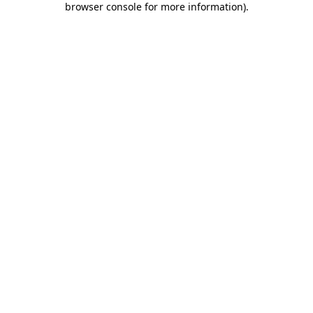
browser console for more information)
.