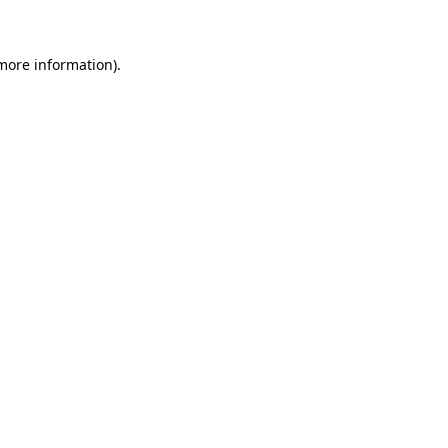
 more information)
.