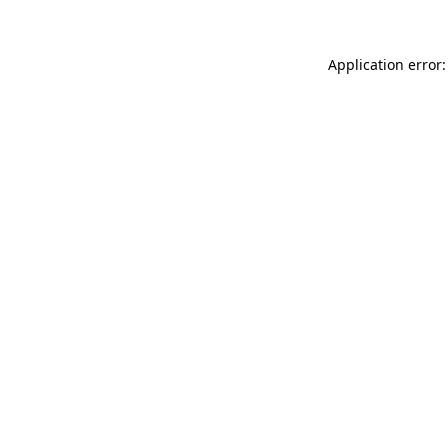
Application error