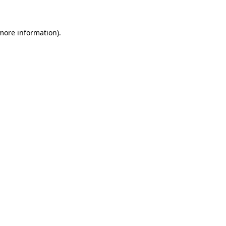
 more information)
.