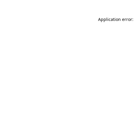
Application error