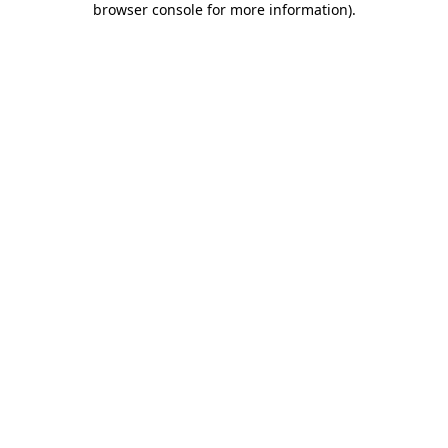
browser console for more information)
.