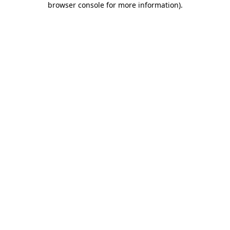
browser console for more information)
.