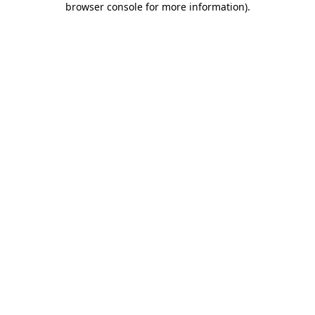
browser console for more information)
.