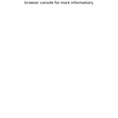
browser console for more information)
.