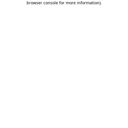
browser console for more information)
.