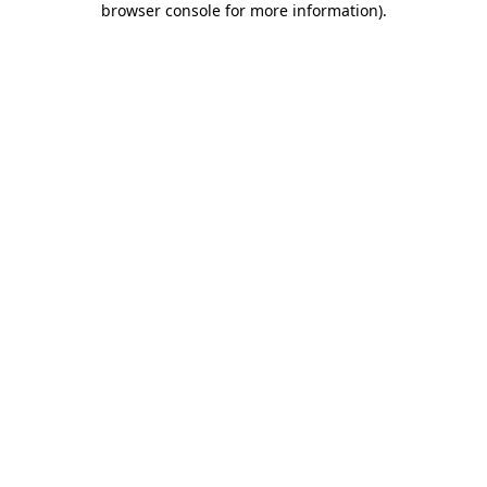
browser console for more information)
.