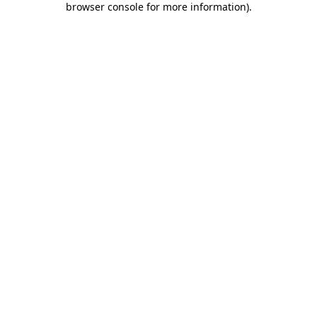
browser console for more information)
.