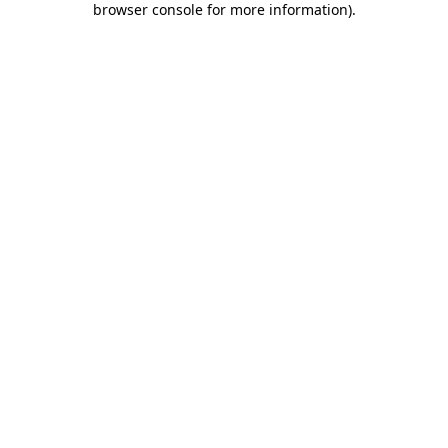
browser console for more information)
.