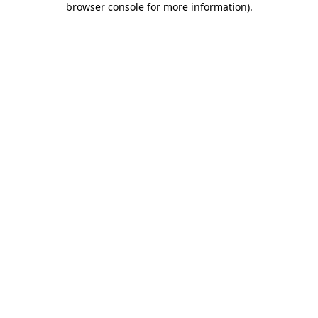
browser console for more information)
.