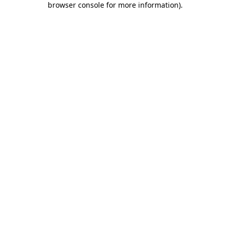
browser console for more information)
.