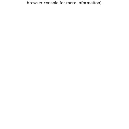
browser console for more information)
.