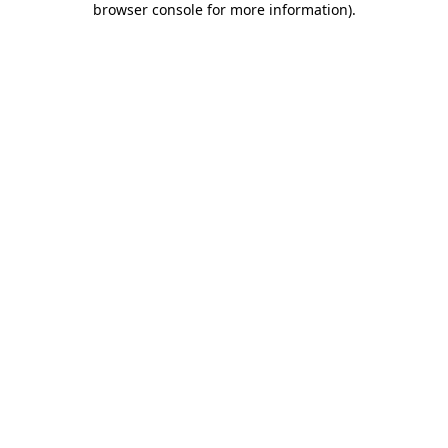
browser console for more information)
.