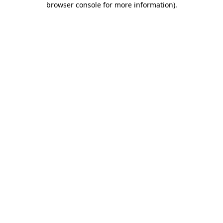
browser console for more information)
.