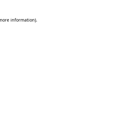
 more information)
.