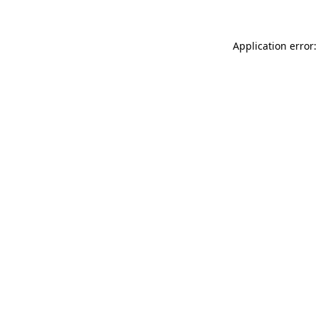
Application error