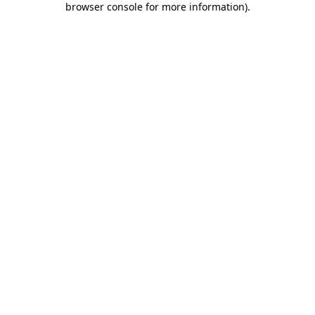
browser console for more information)
.