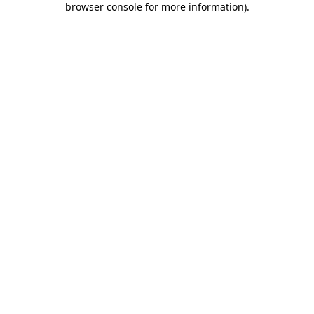
browser console for more information)
.