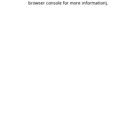
browser console for more information)
.