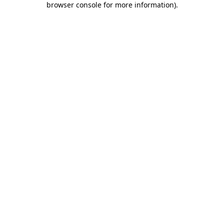
browser console for more information)
.