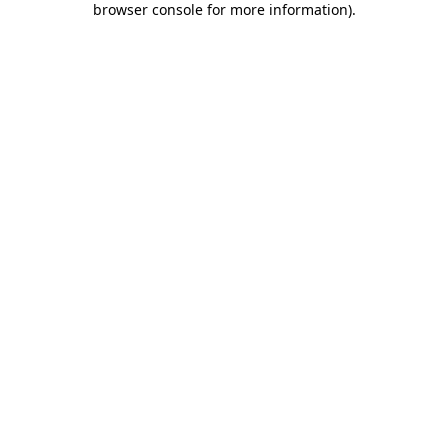
browser console for more information)
.