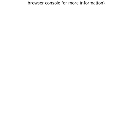
browser console for more information)
.