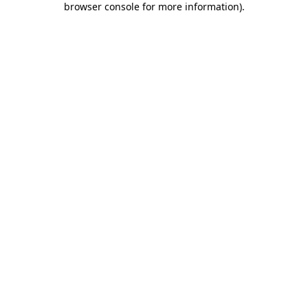
browser console for more information)
.