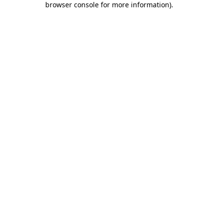
browser console for more information)
.