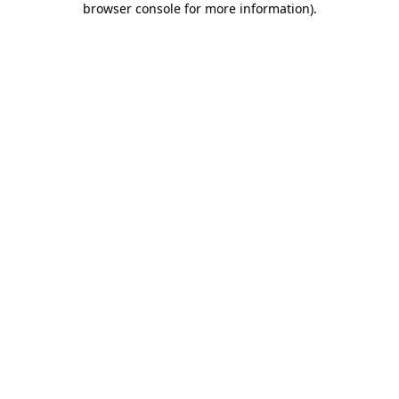
browser console for more information)
.