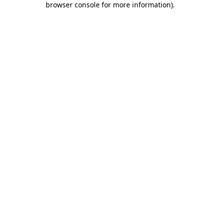
browser console for more information)
.