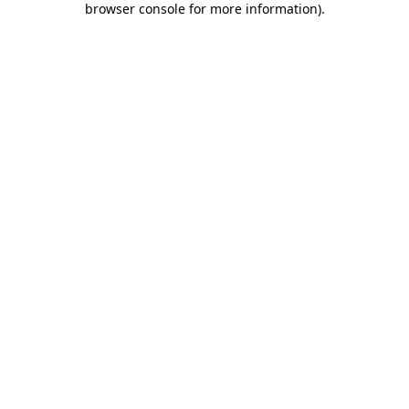
browser console for more information)
.