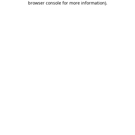
browser console for more information)
.