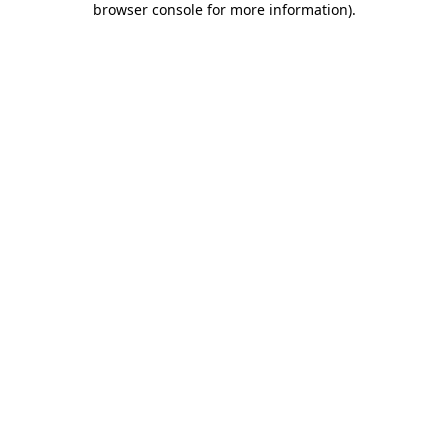
browser console for more information)
.