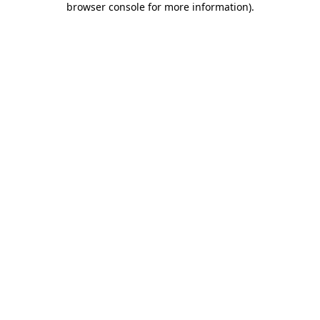
browser console for more information)
.