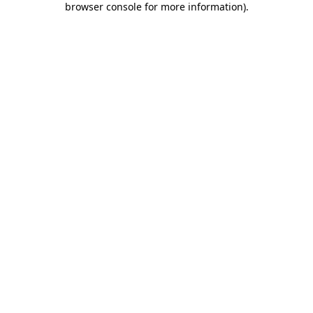
browser console for more information)
.