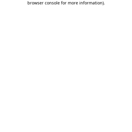
browser console for more information)
.