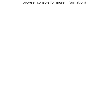
browser console for more information)
.