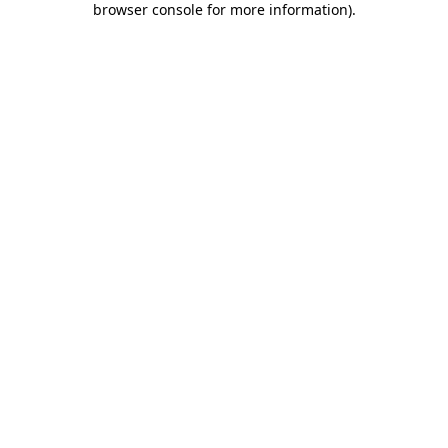
browser console for more information)
.