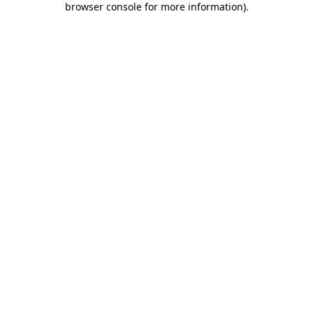
browser console for more information)
.