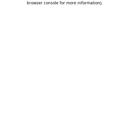
browser console for more information)
.