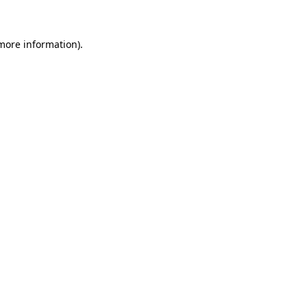
 more information)
.