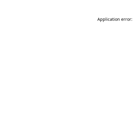
Application error