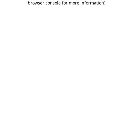
browser console for more information)
.