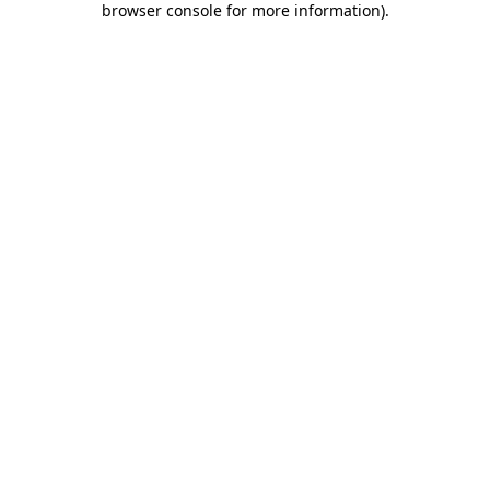
browser console for more information)
.