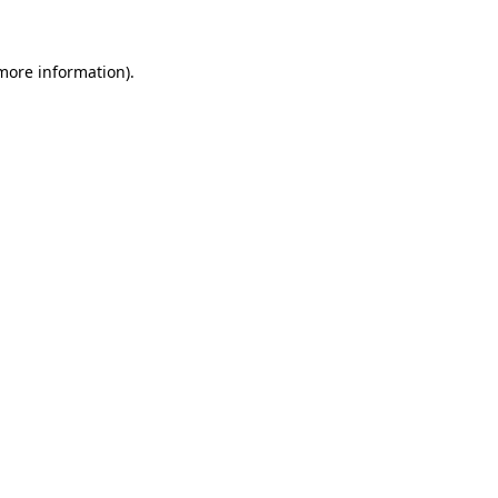
 more information)
.